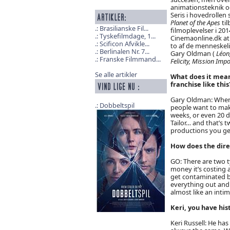
animationsteknik o
Seris i hovedrollen
Planet of the Apes
ti
Brasilianske Fil...
filmoplevelser i 201
Tyskefilmdage, 1...
Cinemaonline.dk at 
Scificon Afvikle...
to af de menneskeli
Berlinalen Nr. 7...
Gary Oldman (
Léon,
Franske Filmmand...
Felicity, Mission Imp
Se alle artikler
What does it mean
franchise like this
Gary Oldman: When I
Dobbeltspil
people want to make
weeks, or even 20 d
Tailor… and that’s 
productions you get
How does the dire
GO: There are two t
money it’s costing 
get contaminated by
everything out and r
almost like an intim
Keri, you have hi
Keri Russell: He has