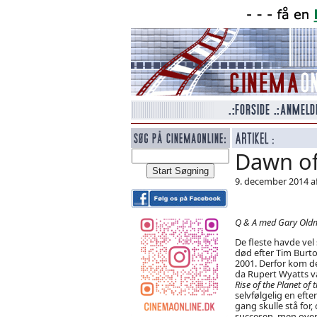
Dawn of
9. december 2014 a
Q & A med Gary Oldm
De fleste havde vel
død efter Tim Burto
2001. Derfor kom de
da Rupert Wyatts v
Rise of the Planet of
selvfølgelig en eft
gang skulle stå for,
succesen, men over