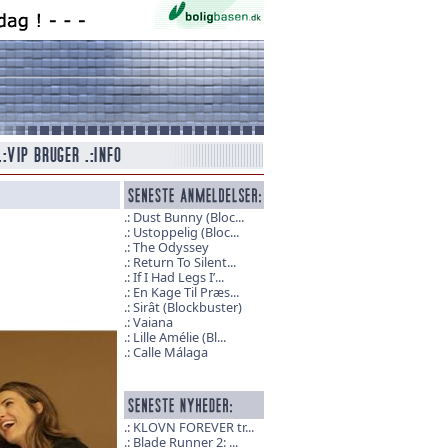
Dust Bunny (Bloc...
Ustoppelig (Bloc...
The Odyssey
Return To Silent...
If I Had Legs I’...
En Kage Til Præs...
Sirât (Blockbuster)
Vaiana
Lille Amélie (Bl...
Calle Málaga
KLOVN FOREVER tr...
Blade Runner 2: ...