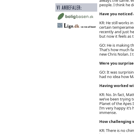
always the same. W
people. I think he d
Have you noticed 
KR: He still works i
certain temperamen
recently and just he
but now it feels as 
GO: He is making th
That’s how much fai
new Chris Nolan. I t
Were you surprised
GO: It was surprisin
had no idea how M
Having worked wit
KR: No. In fact, Matt
we’ve been trying t
Planet of the Apes 
I’m very happy it’s 
immense.
How challenging wa
KR: There is no chim