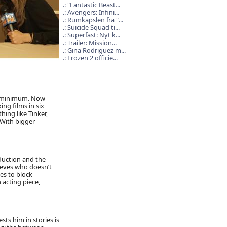
"Fantastic Beast...
Avengers: Infini...
Rumkapslen fra "...
Suicide Squad ti...
Superfast: Nyt k...
Trailer: Mission...
Gina Rodriguez m...
Frozen 2 officie...
hs minimum. Now
ng films in six
ing like Tinker,
 With bigger
oduction and the
eeves who doesn’t
es to block
 acting piece,
sts him in stories is