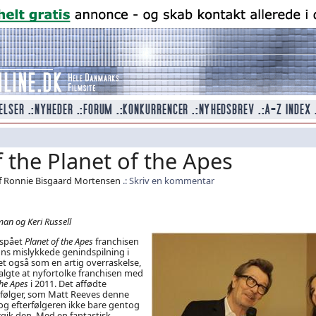
 the Planet of the Apes
f Ronnie Bisgaard Mortensen
Skriv en kommentar
an og Keri Russell
 spået
Planet of the Apes
franchisen
ns mislykkede genindspilning i
t også som en artig overraskelse,
algte at nyfortolke franchisen med
 the Apes
i 2011. Det affødte
erfølger, som Matt Reeves denne
 og efterfølgeren ikke bare gentog
gik den. Med en fantastisk