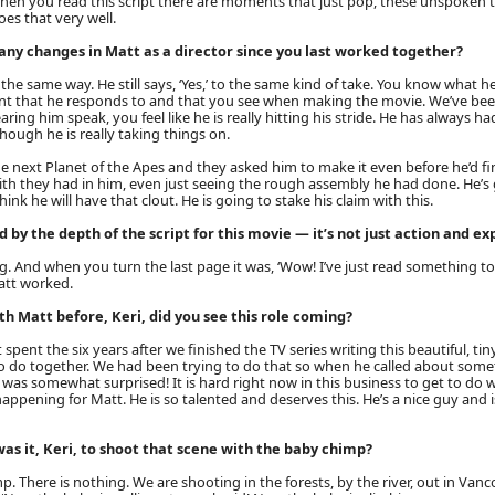
hen you read this script there are moments that just pop, these unspoken 
oes that very well.
any changes in Matt as a director since you last worked together?
n the same way. He still says, ‘Yes,’ to the same kind of take. You know what h
t that he responds to and that you see when making the movie. We’ve be
aring him speak, you feel like he is really hitting his stride. He has always 
though he is really taking things on.
e next Planet of the Apes and they asked him to make it even before he’d fi
th they had in him, even just seeing the rough assembly he had done. He’s g
hink he will have that clout. He is going to stake his claim with this.
 by the depth of the script for this movie — it’s not just action and ex
g. And when you turn the last page it was, ‘Wow! I’ve just read something tot
att worked.
h Matt before, Keri, did you see this role coming?
 spent the six years after we finished the TV series writing this beautiful, tiny 
o do together. We had been trying to do that so when he called about somet
I was somewhat surprised! It is hard right now in this business to get to do
happening for Matt. He is so talented and deserves this. He’s a nice guy and is
s it, Keri, to shoot that scene with the baby chimp?
p. There is nothing. We are shooting in the forests, by the river, out in Van