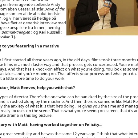
g en fremragende spillende Andy
 som aben Ceasar, så står
Dawn of the
lbage som en af de absolut bedste
4, og vi har været så heldige på
have fået et generisk interview med
ge skuespillere fra filmen, nemlig
 Batman-trilogien
) og Keri Russell (
ossible 3
).
 to you featuring in a massive
?
 first started all those years ago, in the old days, films took three mont
 films in a much faster way and that process gets concertinaed. You’re maki
ays. And that has a knock-on effect on what you’re doing. You look at someth
two takes and you’re moving on. That affects your process and what you do.
 a little more time to do your work.
ctor, Matt Reeves, help you with that?
ypes of director. There’s the one who can be panicked by the size of the pr
and is rushed along by the machine. And then there is someone like Matt R
 the anxiety of what it is that he’s doing. He gives you the time and manag
eally focuses on the scene. That is what you’re seeing on screen, that it’s an
ate drama in this big picture.
story with Matt, having worked together on Felicity…
 a great sensibility and he was the same 12 years ago. I think that what intere