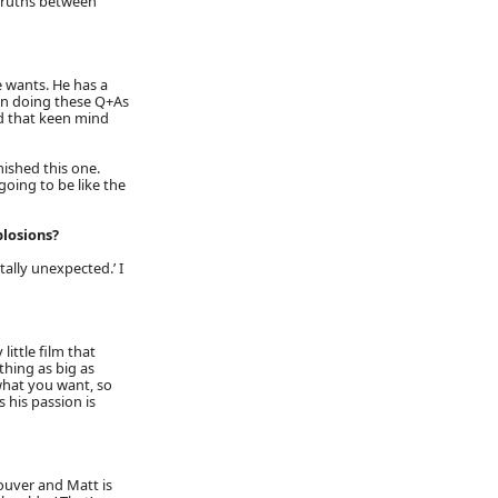
truths between
e wants. He has a
en doing these Q+As
had that keen mind
nished this one.
oing to be like the
plosions?
ally unexpected.’ I
little film that
hing as big as
 what you want, so
 his passion is
couver and Matt is