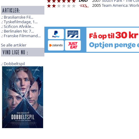
2007
South Park - The Co
2005
Team America: World
Brasilianske Fil...
Tyskefilmdage, 1...
Scificon Afvikle...
Berlinalen Nr. 7...
Franske Filmmand...
Se alle artikler
Dobbeltspil