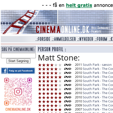
Matt Stone:
2011
South Park - sæson 
2010
South Park - The C
2010
South Park - The Co
2010
South Park - The C
2010
South Park - The Co
2010
South Park - The Co
2010
South Park - The C
2010
South Park - The Co
2010
South Park - The C
2010
South Park - The Co
2009
South Park - The C
2007
South Park - The C