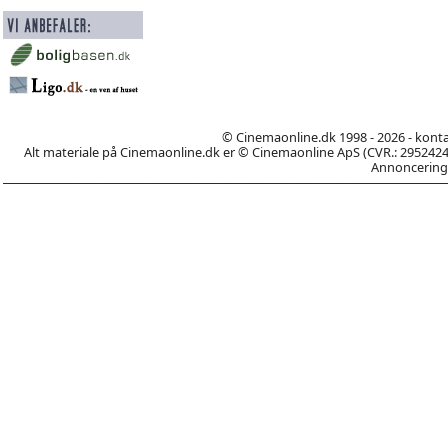
© Cinemaonline.dk 1998 - 2026 - kont
Alt materiale på Cinemaonline.dk er © Cinemaonline ApS (CVR.: 29524246)
Annoncering