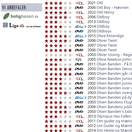
2021
Old
2006
Old Boy – Hævnen
2022
Old Henry
2006
Oldboy
2013
Oldboy
2014
Oldboy
2010
Oldboys
2015
Olive Kitteridge
2006
Oliver Twist
2007
Oliver Twist
2006
Oliver Twist
2003
Oliver Ussing – Regel
2005
Olivia Newton-John: 
2011
Olsen Banden - På 
2003
Olsen Banden Derud
2003
Olsen Banden går i k
2001
Olsen Banden Junio
2002
Olsen Banden Junio
2003
Olsen Banden over a
2003
Olsen Banden overgiv
2014
Olsen Banden på dy
2003
Olsen Bandens Flug
2006
Olsen Bandens Jubi
2003
Olsen Banden's Sidst
2013
Olympus Has Fallen
2011
Om guder og mæn
2012
om Guder og Mæn
2014
Om Heste og Mænd