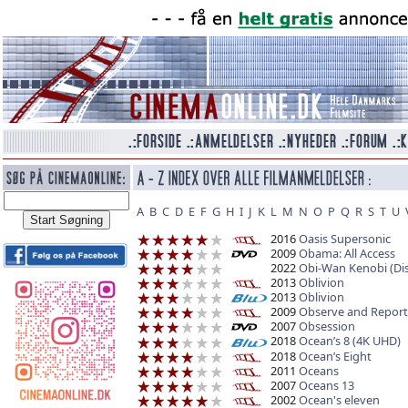
A
B
C
D
E
F
G
H
I
J
K
L
M
N
O
P
Q
R
S
T
U
2016
Oasis Supersonic
2009
Obama: All Access
2022
Obi-Wan Kenobi (Di
2013
Oblivion
2013
Oblivion
2009
Observe and Report
2007
Obsession
2018
Ocean’s 8 (4K UHD)
2018
Ocean’s Eight
2011
Oceans
2007
Oceans 13
2002
Ocean's eleven