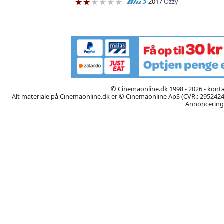
2017
Ozzy
© Cinemaonline.dk 1998 - 2026 - kont
Alt materiale på Cinemaonline.dk er © Cinemaonline ApS (CVR.: 29524246)
Annoncering