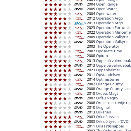
2004
Open Range
2005
Open Water
2004
Open water
2012
Operation Argo
2013
Operation Argo
2023
Operation Fortune: 
2022
Operation Minceme
2009
Operation Valkyrie
2009
Operation Valkyrie
2003
The Operator
2007
Opgørets Time
2008
Opium
2013
Oppe på valmueba
2013
Oppe på valmueba
2023
Oppenheimer
2011
Opstandelsen
2014
Optimisterne
2002
Orange County
2008
Orange County sæs
2018
Ordets Magt
2007
Orfeu Negro
2008
Orgie i det tredje ri
2010
Original
2013
Orkanen
2003
Orkidé-tyven
2003
Orkidé-tyven (DVD)
2011
Orla Frøsnapper
2003
The Osbournes - The