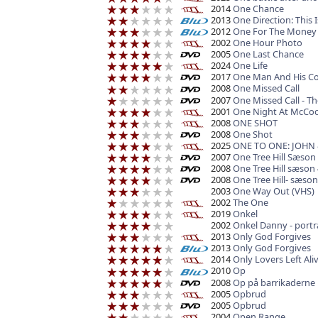
2014
One Chance
2013
One Direction: This I
2012
One For The Money
2002
One Hour Photo
2005
One Last Chance
2024
One Life
2017
One Man And His C
2008
One Missed Call
2007
One Missed Call - Th
2001
One Night At McCoo
2008
ONE SHOT
2008
One Shot
2025
ONE TO ONE: JOHN
2007
One Tree Hill Sæson
2008
One Tree Hill sæson 
2008
One Tree Hill- sæson
2003
One Way Out (VHS)
2002
The One
2019
Onkel
2002
Onkel Danny - port
2013
Only God Forgives
2013
Only God Forgives
2014
Only Lovers Left Ali
2010
Op
2008
Op på barrikaderne
2005
Opbrud
2005
Opbrud
2004
Open Range