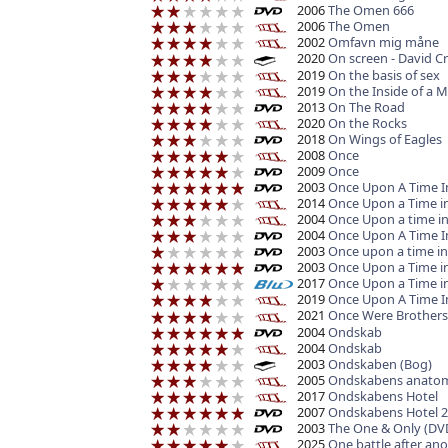
2006
The Omen 666
2006
The Omen
2002
Omfavn mig måne
2020
On screen - David C
2019
On the basis of sex
2019
On the Inside of a Mi
2013
On The Road
2020
On the Rocks
2018
On Wings of Eagles
2008
Once
2009
Once
2003
Once Upon A Time In
2014
Once Upon a Time in
2004
Once Upon a time i
2004
Once Upon A Time I
2003
Once upon a time i
2003
Once Upon a Time i
2017
Once Upon a Time i
2019
Once Upon A Time I
2021
Once Were Brothers
2004
Ondskab
2004
Ondskab
2003
Ondskaben (Bog)
2005
Ondskabens anato
2017
Ondskabens Hotel
2007
Ondskabens Hotel 2-
2003
The One & Only (DV
2025
One battle after an