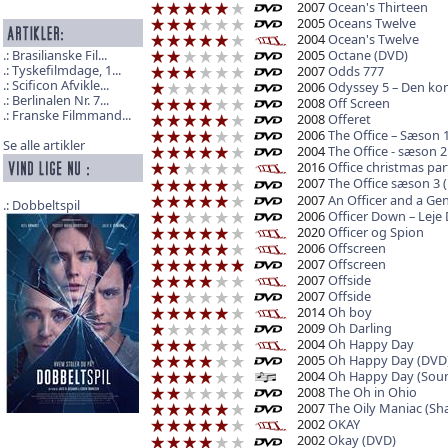
2007
Ocean's Thirteen
2005
Oceans Twelve
2004
Ocean's Twelve
2005
Octane (DVD)
Brasilianske Fil...
Tyskefilmdage, 1...
2007
Odds 777
Scificon Afvikle...
2006
Odyssey 5 – Den kom
Berlinalen Nr. 7...
2008
Off Screen
Franske Filmmand...
2008
Offeret
2006
The Office – Sæson 1
Se alle artikler
2004
The Office - sæson 2
2016
Office christmas par
2007
The Office sæson 3 
2007
An Officer and a Gen
Dobbeltspil
2006
Officer Down – Leje
2020
Officer og Spion
2006
Offscreen
2007
Offscreen
2007
Offside
2007
Offside
2014
Oh boy
2009
Oh Darling
2004
Oh Happy Day
2005
Oh Happy Day (DVD
2004
Oh Happy Day (Soun
2008
The Oh in Ohio
2007
The Oily Maniac (Sh
2002
OKAY
2002
Okay (DVD)