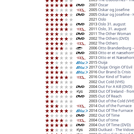
2007
Oscar
2005
Oskar og Josefine
2005
Oskar og Josefine - 
2021
Oslo
2013
Oslo 31. august
2011
Oslo, 31. august
2011
The Other Woman
2002
The Others (DVD)
2002
The Others
2006
Otto Brandenburg –
2003
Otto er et næsehor
2013
Otto er et Næsehor
2015
Ouija
2017
Ouija: Origin Of Evil
2016
Our Brand Is Crisis
2016
Our Kind of Traitor
2002
Out Cold (VHS)
2004
Out For A Kill (DVD)
2003
Out Of Ireland - fro
2005
Out Of Reach
2003
Out of the Cold (VHS
2014
Out of the Furnace
2014
Out Of The Furnace
2002
Out Of Time
2004
Out of time
2004
Out Of Time (DVD)
2003
Outkast - The Vidoe