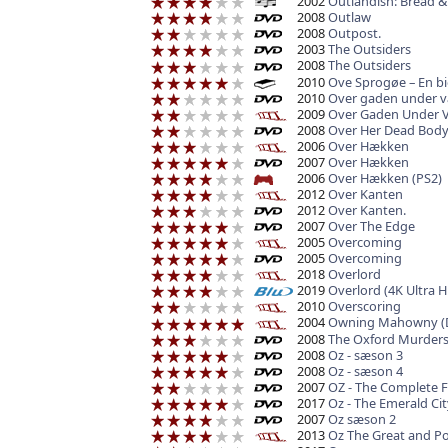
2002
Outlandish: Bread &
2008
Outlaw
2008
Outpost.
2003
The Outsiders
2008
The Outsiders
2010
Ove Sprogøe – En bi
2010
Over gaden under 
2009
Over Gaden Under 
2008
Over Her Dead Bod
2006
Over Hækken
2007
Over Hækken
2006
Over Hækken (PS2)
2012
Over Kanten
2012
Over Kanten.
2007
Over The Edge
2005
Overcoming
2005
Overcoming
2018
Overlord
2019
Overlord (4K Ultra H
2010
Overscoring
2004
Owning Mahowny (
2008
The Oxford Murder
2008
Oz - sæson 3
2008
Oz - sæson 4
2007
OZ - The Complete F
2017
Oz - The Emerald Cit
2007
Oz sæson 2
2013
Oz The Great and P