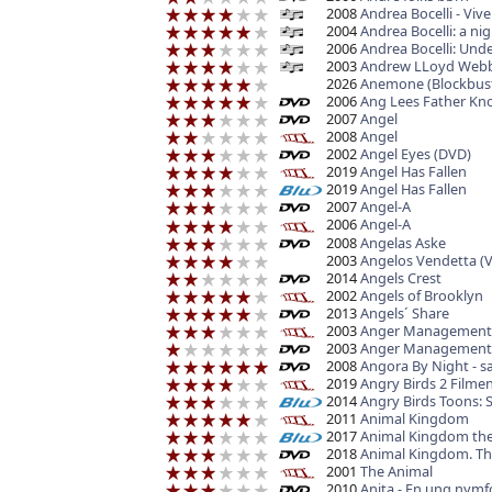
2008
Andrea Bocelli - Viv
2004
Andrea Bocelli: a ni
2006
Andrea Bocelli: Unde
2003
Andrew LLoyd Webbe
2026
Anemone (Blockbust
2006
Ang Lees Father Kno
2007
Angel
2008
Angel
2002
Angel Eyes (DVD)
2019
Angel Has Fallen
2019
Angel Has Fallen
2007
Angel-A
2006
Angel-A
2008
Angelas Aske
2003
Angelos Vendetta (
2014
Angels Crest
2002
Angels of Brooklyn
2013
Angels´ Share
2003
Anger Management
2003
Anger Management
2008
Angora By Night - s
2019
Angry Birds 2 Filme
2014
Angry Birds Toons:
2011
Animal Kingdom
2017
Animal Kingdom the
2018
Animal Kingdom. Th
2001
The Animal
2010
Anita - En ung nym