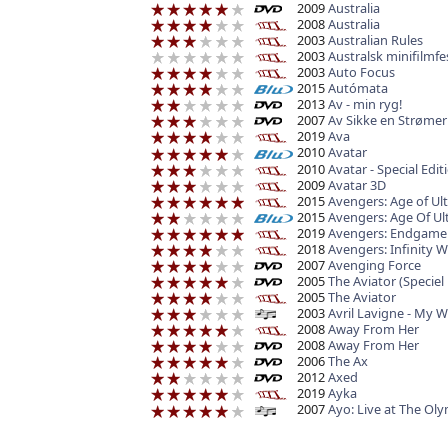
2009
Australia
2008
Australia
2003
Australian Rules
2003
Australsk minifilmfe
2003
Auto Focus
2015
Autómata
2013
Av - min ryg!
2007
Av Sikke en Strømer
2019
Ava
2010
Avatar
2010
Avatar - Special Edit
2009
Avatar 3D
2015
Avengers: Age of Ul
2015
Avengers: Age Of Ul
2019
Avengers: Endgame 
2018
Avengers: Infinity W
2007
Avenging Force
2005
The Aviator (Speciel 
2005
The Aviator
2003
Avril Lavigne - My 
2008
Away From Her
2008
Away From Her
2006
The Ax
2012
Axed
2019
Ayka
2007
Ayo: Live at The Ol