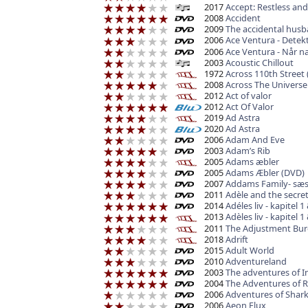
2017
Accept: Restless and
2008
Accident
2009
The accidental hus
2006
Ace Ventura - Detekt
2006
Ace Ventura - Når n
2003
Acoustic Chillout
1972
Across 110th Street 
2008
Across The Universe
2012
Act of valor
2012
Act Of Valor
2019
Ad Astra
2020
Ad Astra
2006
Adam And Eve
2003
Adam’s Rib
2005
Adams æbler
2005
Adams Æbler (DVD)
2007
Addams Family- sæs
2011
Adèle and the secr
2014
Adéles liv - kapitel 1
2013
Adèles liv - kapitel 1
2011
The Adjustment Bu
2018
Adrift
2015
Adult World
2010
Adventureland
2003
The adventures of I
2004
The Adventures of 
2006
Adventures of Shark 
2006
Aeon Flux