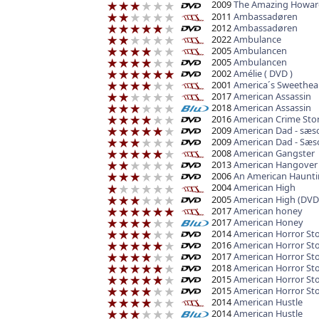
2009
The Amazing Howar
2011
Ambassadøren
2012
Ambassadøren
2022
Ambulance
2005
Ambulancen
2005
Ambulancen
2002
Amélie ( DVD )
2001
America´s Sweethea
2017
American Assassin
2018
American Assassin
2016
American Crime Story
2009
American Dad - sæs
2009
American Dad - Sæs
2008
American Gangster
2013
American Hangover
2006
An American Haunti
2004
American High
2005
American High (DVD
2017
American honey
2017
American Honey
2014
American Horror St
2016
American Horror Sto
2017
American Horror St
2018
American Horror Sto
2015
American Horror Sto
2015
American Horror St
2014
American Hustle
2014
American Hustle