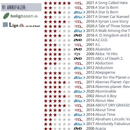
2021
A Song Called Hate
2018
A Star Is Born
2019
A Star Is Born
2017
A Street Cat Named
2016
A Syrian Love Story
2020
A Tale of Three Siste
2015
A Walk Among the 
2016
A. D. Kingdom and E
2014
A.C.O.D.
2001
A.I.
2003
Abandon
2006
Abba: 16 Hits
2015
ABCs of Death 2.
2011
Abduction
2012
Abduction
2012
Abepigerne
2018
War for the Planet o
2011
Abernes Planet: Opr
2014
Abernes planet: Rev
2020
Abominable
2002
About A Boy
2015
About Alex
2024
ABOUT DRY GRASSE
2013
About Time
2014
About Time
2012
Abraham Lincoln: V
2017
Absolutely Fabulous
2006
Acacia