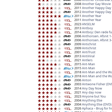
2008
Another Gay Movie
2011
Another Happy Day
2012
Another Happy Day
2011
Another Year
2011
Another Year
2023
ANSELM
2013
Antboy
2014
Antboy: Den røde f
2006
Anthonsen. Afsnit 1-
2006
Anthonsen. Afsnit 3-
2009
Antichrist
2009
Antichrist
2001
AntiTrust
2013
AntiViral
2021
Antlers
2015
Ant-Man
2015
Ant-Man
2018
Ant-Man and the W
2018
Ant-Man and the W
2006
Anton
2003
Antwone Fisher (DV
2014
Any Day Now
2021
Any day now
2023
Anyone but You
2004
Anything Else
2004
Anything Else (DVD)
2026
Aphaca – Brug for 