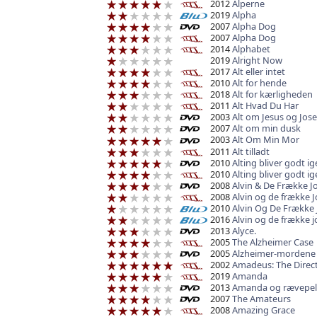
2012
Alperne
2019
Alpha
2007
Alpha Dog
2007
Alpha Dog
2014
Alphabet
2019
Alright Now
2017
Alt eller intet
2010
Alt for hende
2018
Alt for kærligheden
2011
Alt Hvad Du Har
2003
Alt om Jesus og Jose
2007
Alt om min dusk
2003
Alt Om Min Mor
2011
Alt tilladt
2010
Alting bliver godt i
2010
Alting bliver godt i
2008
Alvin & De Frække J
2008
Alvin og de frække 
2010
Alvin Og De Frække 
2016
Alvin og de frække 
2013
Alyce.
2005
The Alzheimer Case
2005
Alzheimer-mordene
2002
Amadeus: The Direct
2019
Amanda
2013
Amanda og rævepel
2007
The Amateurs
2008
Amazing Grace