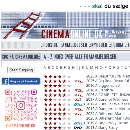
A
B
C
D
E
F
G
H
I
J
K
L
M
N
O
P
Q
R
S
T
U
2023
A Beautiful Life (Netf
2025
A Big Bold Beautiful
2016
A bigger splash
2018
A Ciambra
2025
A COMPLETE UNK
2017
A Cure for Wellness
2017
A Cure For Wellness
2012
A Dangerous Meth
2024
A Different Man
2025
A Different Man (Bl
2019
A Dog's Way Home
2013
A Gang Story