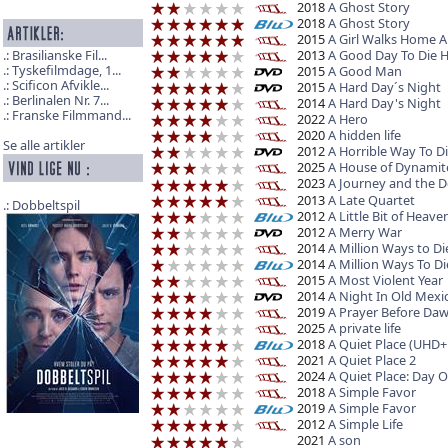
2018
A Ghost Story
2018
A Ghost Story
2015
A Girl Walks Home A
2013
A Good Day To Die 
Brasilianske Fil...
Tyskefilmdage, 1...
2015
A Good Man
Scificon Afvikle...
2015
A Hard Day´s Night
Berlinalen Nr. 7...
2014
A Hard Day's Night
Franske Filmmand...
2022
A Hero
2020
A hidden life
Se alle artikler
2012
A Horrible Way To D
2025
A House of Dynamit
2023
A Journey and the 
2013
A Late Quartet
Dobbeltspil
2012
A Little Bit of Heave
2012
A Merry War
2014
A Million Ways to Di
2014
A Million Ways To Di
2015
A Most Violent Year
2014
A Night In Old Mexi
2019
A Prayer Before Da
2025
A private life
2018
A Quiet Place (UHD+
2021
A Quiet Place 2
2024
A Quiet Place: Day 
2018
A Simple Favor
2019
A Simple Favor
2012
A Simple Life
2021
A son