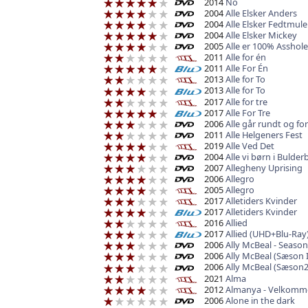
2014
No
2004
Alle Elsker Anders
2004
Alle Elsker Fedtmule
2004
Alle Elsker Mickey
2005
Alle er 100% Asshole
2011
Alle for én
2011
Alle For Én
2013
Alle for To
2013
Alle for To
2017
Alle for tre
2017
Alle For Tre
2006
Alle går rundt og for
2011
Alle Helgeners Fest
2019
Alle Ved Det
2004
Alle vi børn i Bulder
2007
Allegheny Uprising
2006
Allegro
2005
Allegro
2017
Alletiders Kvinder
2017
Alletiders Kvinder
2016
Allied
2017
Allied (UHD+Blu-Ray
2006
Ally McBeal - Seaso
2006
Ally McBeal (Sæson I
2006
Ally McBeal (Sæson2
2021
Alma
2012
Almanya - Velkomme
2006
Alone in the dark