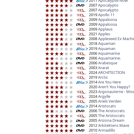
2011
Apocalypse Now
2007
Apocalypto
2007
Apocalypto
2019
Apollo 11
2009
Appaloosa
2009
Appaloosa
2009
Applaus
2021
Apples
2008
Appleseed Ex Machi
2018
Aquaman
2019
Aquaman
2006
Aquamarine
2006
Aquamarine.
2006
Arabesque
2003
Ararat
2024
ARCHITECTION
2019
Arctic
2014
Are You Here
2020
Aren’t You Happy?
2023
Argonauterne - Mis
2024
Argylle
2005
Ariels Verden
2014
Aristocats
2006
The Aristocrats
2005
The Aristocrats
2005
Arizona Dream
2012
Arkitektens Mave
2010
Armadillo