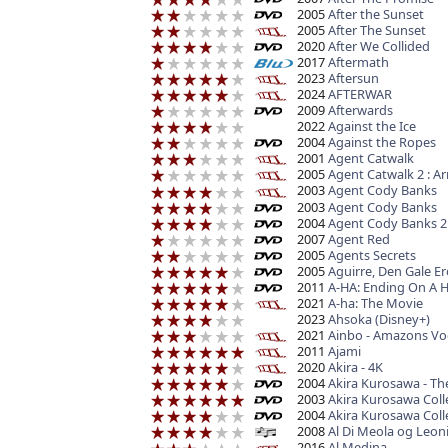
2005
After the Sunset
2005
After The Sunset
2020
After We Collided
2017
Aftermath
2023
Aftersun
2024
AFTERWAR
2009
Afterwards
2022
Against the Ice
2004
Against the Ropes
2001
Agent Catwalk
2005
Agent Catwalk 2 : 
2003
Agent Cody Banks
2003
Agent Cody Banks
2004
Agent Cody Banks 2 
2007
Agent Red
2005
Agents Secrets
2005
Aguirre, Den Gale Er
2011
A-HA: Ending On A H
2021
A-ha: The Movie
2023
Ahsoka (Disney+)
2021
Ainbo - Amazons Vo
2011
Ajami
2020
Akira - 4K
2004
Akira Kurosawa - Th
2003
Akira Kurosawa Coll
2004
Akira Kurosawa Colle
2008
Al Di Meola og Leon
2016
Al Medina