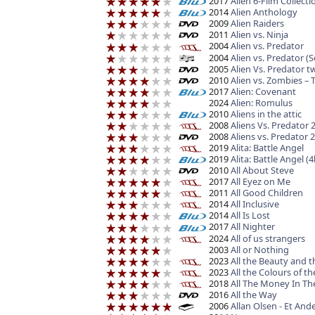
2017
Alien 6-Film Collect
2014
Alien Anthology
2009
Alien Raiders
2011
Alien vs. Ninja
2004
Alien vs. Predator
2004
Alien vs. Predator (
2005
Alien Vs. Predator t
2010
Alien vs. Zombies – 
2017
Alien: Covenant
2024
Alien: Romulus
2010
Aliens in the attic
2008
Aliens Vs. Predator 
2008
Aliens vs. Predator
2019
Alita: Battle Angel
2019
Alita: Battle Angel (
2010
All About Steve
2017
All Eyez on Me
2011
All Good Children
2014
All Inclusive
2014
All Is Lost
2017
All Nighter
2024
All of us strangers
2003
All or Nothing
2023
All the Beauty and 
2023
All the Colours of 
2018
All The Money In Th
2016
All the Way
2006
Allan Olsen - Et Ande