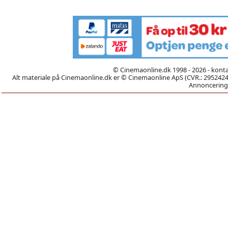
© Cinemaonline.dk 1998 - 2026 - kont
Alt materiale på Cinemaonline.dk er © Cinemaonline ApS (CVR.: 29524246)
Annoncering