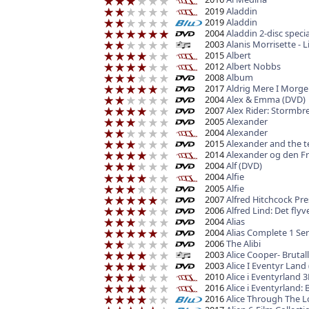
2019
Aladdin
2019
Aladdin
2004
Aladdin 2-disc spec
2003
Alanis Morrisette - 
2015
Albert
2012
Albert Nobbs
2008
Album
2017
Aldrig Mere I Morg
2004
Alex & Emma (DVD)
2007
Alex Rider: Stormbre
2005
Alexander
2004
Alexander
2015
Alexander and the te
2014
Alexander og den Fry
2004
Alf (DVD)
2004
Alfie
2005
Alfie
2007
Alfred Hitchcock Pr
2006
Alfred Lind: Det fl
2004
Alias
2004
Alias Complete 1 Ser
2006
The Alibi
2003
Alice Cooper- Brutall
2003
Alice I Eventyr Land
2010
Alice i Eventyrland 
2016
Alice i Eventyrland: 
2016
Alice Through The L