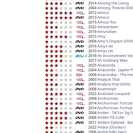
2014
Among the Living
2004
Among Thieves (DV
2012
Amour
2013
Amour
2015
Amour fou
2022
Amsterdam
2019
Amundsen
2015
Amy
2004
Amy’s Orgasm (DVD
2010
Amys ret
2010
Amys ret
2018
An Inconvenient Seq
2017
An Ordinary Man
2025
Anaconda
2004
Anaconda - Jagten P
2004
Anacondas - The Hun
2003
Analyze That
2003
Analyze that (DVD)
2008
Anamorph
2022
Anatolian Leopard
2004
Anchorman
2014
Anchorman: Fortsat
2014
Anchorman: Fortsat
2004
Anden - Tal For Sig S
2006
Anden På Coke
2011
Anders Fjelsted - Ba
2022
Andor (Disney+)
2006
Andre folks børn