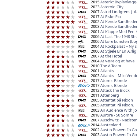
2015
Asterix: Byplanlægg
2023
Asteroid City
2007
Astrid Lindgrens Jul.
2017
At Elske Pia
2002
At Kende Sandhede
2003
At Kende Sandhede
2001
At Klappe Med Een 
2006
At Last The 1948 Sh
2006
At lære kunsten (bo
2004
At Rockpalast – Ny 
2006
At Stjæle Er En Ærlig
2007
At the Hotel
2004
At være og at have
2010
The A-Team
2001
Atlantis
2003
Atlantis – Milo Vend
2017
Atomic Blonde
2017
Atomic Blonde
2012
Attack the Block
2011
Attenberg
2005
Attentat på Nixon
2005
Attentat På Nixon.
2003
An Audience With J
2018
Aurore - 50 Somre
2007
Auschwitz - Naziste
2014
Austenland
2002
Austin Powers In 
2003
Austin Powers In G