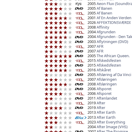
2005
Aeon Flux (Soundtra
2005
Af Banen
2005
Af Banen
2001
Af En Anden Verden
2026
AFFEKTIONSVÆRDI
2008
Affinity
2004
Afgrunden
2004
Afgrunden - Den Ta
2003
Aflytningen (DVD)
2007
AFR
2007
AFR
2005
The African Queen.
2015
Afskedsfesten
2015
Afskedsfesten
2016
Afskåret
2005
Afsløring af Da Vinci
2007
Afsløringen
2008
Afsløringen
2006
Afsporet
2006
Afsporet
2011
Aftenlandet
2019
After
2019
After
2013
After Earth
2013
After Earth
2023
After Everything
2004
After Image (VHS)
2007
After The Promise