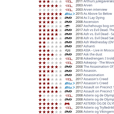
2011
Arthurs julegaveræs
2003
Arven
2003
Arven interview
2015
As Above So Below
2014
As I Lay Dying
2008
Ascension
2007
Aschehougs bog om
2017
Ash vs Evil Dead. T
2016
Ash vs. Evil Dead - 
2018
Ash vs. Evil Dead S
2003
Ash Wednesday (DV
2007
Ashanti
2003
ASIA – Live in Mosc
2007
Ask the dust
2018
Askedrengen: I trol
2003
Askepop - The Movi
2008
The Assasination Of
2015
Assassin.
2007
Assassination
2017
Assassin's Creed
2017
Assassin's Creed
2012
Assault on Precinct 
2012
Assault on Precinct 
2008
Asterix og de Olymp
2008
Asterix og de Olymp
2007
ASTERIX OG DE OLY
2019
Asterix og Trylledr
2006
Asterix og Vikinger