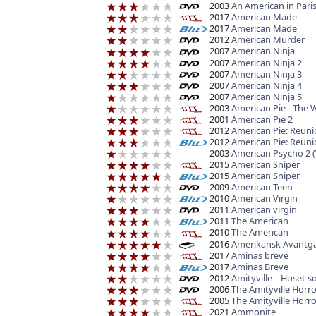
2003
An American in Pari
2017
American Made
2017
American Made
2012
American Murder
2007
American Ninja
2007
American Ninja 2
2007
American Ninja 3
2007
American Ninja 4
2007
American Ninja 5
2003
American Pie - The
2001
American Pie 2
2012
American Pie: Reuni
2012
American Pie: Reuni
2003
American Psycho 2 
2015
American Sniper
2015
American Sniper
2009
American Teen
2010
American Virgin
2011
American virgin
2011
The American
2010
The American
2016
Amerikansk Avantgard
2017
Aminas breve
2017
Aminas Breve
2012
Amityville – Huset 
2006
The Amityville Horro
2005
The Amityville Horro
2021
Ammonite