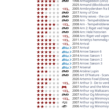
1998
Armageddon (DVD)
2025
Armand (Blockbuste
2005
Armbrydersken fra
2017
Army of One
2009
Army wives - the co
2008
Arn - Tempelriddere
2008
Arn - Tempelriddere
2009
Arn 2: Riget ved Vej
2009
Arn: Hele historien
2008
Arn: Riget ved veje
2011
Arriettys hemmelig
2016
Arrival
2017
Arrival
2018
Arrow Sæson 6
2014
Arrow: Sæson 1
2015
Arrow: Sæson 2
2015
Arrow: Sæson 3
2017
Arsenal
2006
Arsène Lupin
2005
Art Of Nature - Scan
2020
Artemis Fowl (Disne
2011
Arthur 3 - De to ver
2007
Arthur and the Mini
2009
Arthur og Maltazar
2007
Arthur Og Minimoy
2007
Arthur og Minimoys
2007
Arthur og Minimoys
2006
Arthur og Minomoys