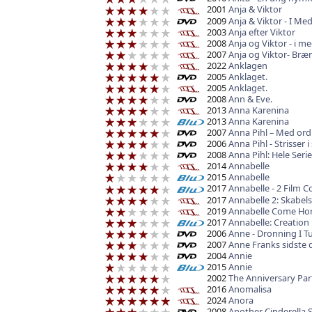
2001
Anja & Viktor
2009
Anja & Viktor - I 
2003
Anja efter Viktor
2008
Anja og Viktor - i
2007
Anja og Viktor- Br
2022
Anklagen
2005
Anklaget.
2005
Anklaget.
2008
Ann & Eve.
2013
Anna Karenina
2013
Anna Karenina
2007
Anna Pihl – Med ord
2006
Anna Pihl - Strisser 
2008
Anna Pihl: Hele Seri
2014
Annabelle
2015
Annabelle
2017
Annabelle - 2 Film Co
2017
Annabelle 2: Skabel
2019
Annabelle Come H
2017
Annabelle: Creation
2006
Anne - Dronning I T
2007
Anne Franks sidste 
2004
Annie
2015
Annie
2002
The Anniversary Par
2016
Anomalisa
2024
Anora
2008
Another Cinderella 