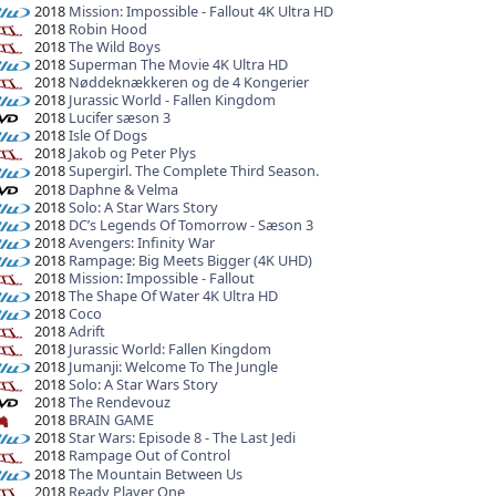
2018
Mission: Impossible - Fallout 4K Ultra HD
2018
Robin Hood
2018
The Wild Boys
2018
Superman The Movie 4K Ultra HD
2018
Nøddeknækkeren og de 4 Kongerier
2018
Jurassic World - Fallen Kingdom
2018
Lucifer sæson 3
2018
Isle Of Dogs
2018
Jakob og Peter Plys
2018
Supergirl. The Complete Third Season.
2018
Daphne & Velma
2018
Solo: A Star Wars Story
2018
DC’s Legends Of Tomorrow - Sæson 3
2018
Avengers: Infinity War
2018
Rampage: Big Meets Bigger (4K UHD)
2018
Mission: Impossible - Fallout
2018
The Shape Of Water 4K Ultra HD
2018
Coco
2018
Adrift
2018
Jurassic World: Fallen Kingdom
2018
Jumanji: Welcome To The Jungle
2018
Solo: A Star Wars Story
2018
The Rendevouz
2018
BRAIN GAME
2018
Star Wars: Episode 8 - The Last Jedi
2018
Rampage Out of Control
2018
The Mountain Between Us
2018
Ready Player One