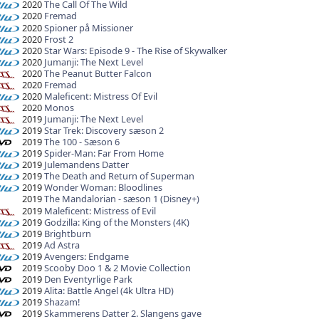
2020
The Call Of The Wild
2020
Fremad
2020
Spioner på Missioner
2020
Frost 2
2020
Star Wars: Episode 9 - The Rise of Skywalker
2020
Jumanji: The Next Level
2020
The Peanut Butter Falcon
2020
Fremad
2020
Maleficent: Mistress Of Evil
2020
Monos
2019
Jumanji: The Next Level
2019
Star Trek: Discovery sæson 2
2019
The 100 - Sæson 6
2019
Spider-Man: Far From Home
2019
Julemandens Datter
2019
The Death and Return of Superman
2019
Wonder Woman: Bloodlines
2019
The Mandalorian - sæson 1 (Disney+)
2019
Maleficent: Mistress of Evil
2019
Godzilla: King of the Monsters (4K)
2019
Brightburn
2019
Ad Astra
2019
Avengers: Endgame
2019
Scooby Doo 1 & 2 Movie Collection
2019
Den Eventyrlige Park
2019
Alita: Battle Angel (4k Ultra HD)
2019
Shazam!
2019
Skammerens Datter 2. Slangens gave