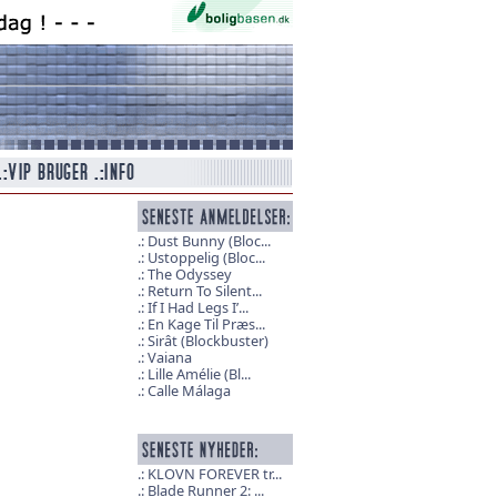
Dust Bunny (Bloc...
Ustoppelig (Bloc...
The Odyssey
Return To Silent...
If I Had Legs I’...
En Kage Til Præs...
Sirât (Blockbuster)
Vaiana
Lille Amélie (Bl...
Calle Málaga
KLOVN FOREVER tr...
Blade Runner 2: ...