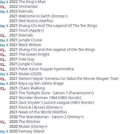
2022
The King's Man
2022
Uncharted
2022
Eternals
2021
Welcome to Earth (Disney+)
2021
Red Notice (Netflix)
2021
Shang-Chi And The Legend Of The Ten Rings
2021
Finch (Apple+)
2021
Eternals
2021
Jungle Cruise
2021
Black Widow
2021
Shang-Chi and the Legend of the Ten Rings
2021
The Green Knight
2021
Free Guy
2021
Jungle Cruise
2021
Peter Kanin hopper hjemmefra
2021
Mulan (2020)
2021
Demon Slayer: Kimetsu no Yaiba the Movie: Mugen Train
2021
Raya og den sidste drage
2021
Chaos Walking
2021
The Twilight Zone - Sæson 1 (Paramount+)
2021
Wonder Woman 1984 (HBO Nordic)
2021
Zack Snyder's Justice League (HBO Nordic)
2021
Flora & Ulysses (Disney+)
2021
News of the World (Netflix)
2020
The Mandalorian - sæson 2 (Disney+)
2020
The Witches
2020
Mulan (Disney+)
2020
Fantasy Island