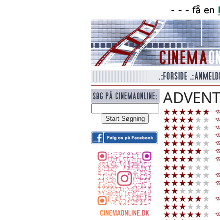
ADVENT