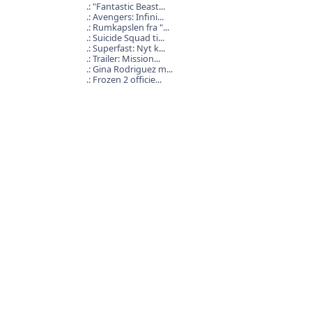
"Fantastic Beast...
Avengers: Infini...
Rumkapslen fra "...
Suicide Squad ti...
Superfast: Nyt k...
Trailer: Mission...
Gina Rodriguez m...
Frozen 2 officie...