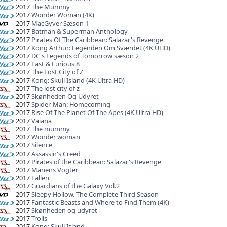
2017
The Mummy
2017
Wonder Woman (4K)
2017
MacGyver Sæson 1
2017
Batman & Superman Anthology
2017
Pirates Of The Caribbean: Salazar's Revenge
2017
Kong Arthur: Legenden Om Sværdet (4K UHD)
2017
DC's Legends of Tomorrow sæson 2
2017
Fast & Furious 8
2017
The Lost City of Z
2017
Kong: Skull Island (4K Ultra HD)
2017
The lost city of z
2017
Skønheden Og Udyret
2017
Spider-Man: Homecoming
2017
Rise Of The Planet Of The Apes (4K Ultra HD)
2017
Vaiana
2017
The mummy
2017
Wonder woman
2017
Silence
2017
Assassin's Creed
2017
Pirates of the Caribbean: Salazar's Revenge
2017
Månens Vogter
2017
Fallen
2017
Guardians of the Galaxy Vol.2
2017
Sleepy Hollow. The Complete Third Season
2017
Fantastic Beasts and Where to Find Them (4K)
2017
Skønheden og udyret
2017
Trolls
2017
Kong: Skull Island