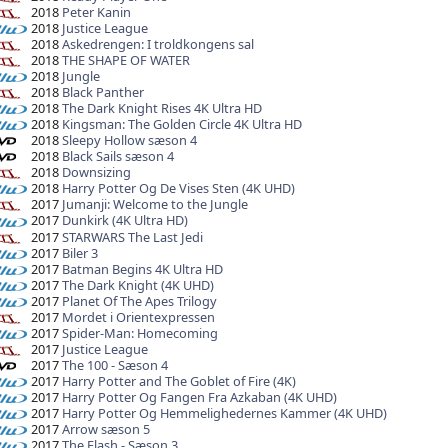
2018
Peter Kanin
2018
Justice League
2018
Askedrengen: I troldkongens sal
2018
THE SHAPE OF WATER
2018
Jungle
2018
Black Panther
2018
The Dark Knight Rises 4K Ultra HD
2018
Kingsman: The Golden Circle 4K Ultra HD
2018
Sleepy Hollow sæson 4
2018
Black Sails sæson 4
2018
Downsizing
2018
Harry Potter Og De Vises Sten (4K UHD)
2017
Jumanji: Welcome to the Jungle
2017
Dunkirk (4K Ultra HD)
2017
STARWARS The Last Jedi
2017
Biler 3
2017
Batman Begins 4K Ultra HD
2017
The Dark Knight (4K UHD)
2017
Planet Of The Apes Trilogy
2017
Mordet i Orientexpressen
2017
Spider-Man: Homecoming
2017
Justice League
2017
The 100 - Sæson 4
2017
Harry Potter and The Goblet of Fire (4K)
2017
Harry Potter Og Fangen Fra Azkaban (4K UHD)
2017
Harry Potter Og Hemmelighedernes Kammer (4K UHD)
2017
Arrow sæson 5
2017
The Flash - Sæson 3