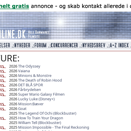
URE:
2026
The Odyssey
2026
Vaiana
2026
Minions & Monstre
2026
The Death of Robin Hood
2026
DET BLÅ SPOR
2026
Fårbrydelsen
2026
Super Mario Galaxy Filmen
2026
Lucky Luke (Disney+)
2026
Mission:Bæver
2026
Goat
2025
The Legend Of Ochi (Blockbuster)
2025
How To Train Your Dragon
2025
William Tell (Blockbuster)
2025
Mission Impossible - The Final Reckoning