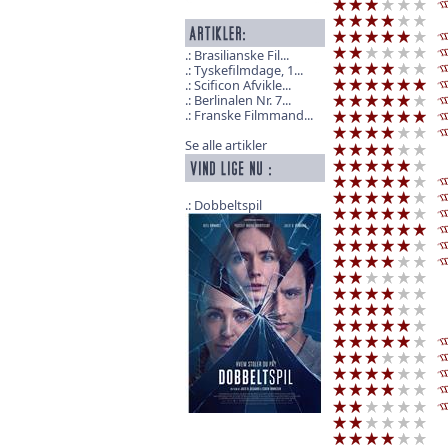
Brasilianske Fil...
Tyskefilmdage, 1...
Scificon Afvikle...
Berlinalen Nr. 7...
Franske Filmmand...
Se alle artikler
Dobbeltspil