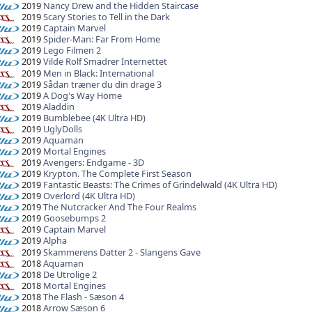
2019
Nancy Drew and the Hidden Staircase
2019
Scary Stories to Tell in the Dark
2019
Captain Marvel
2019
Spider-Man: Far From Home
2019
Lego Filmen 2
2019
Vilde Rolf Smadrer Internettet
2019
Men in Black: International
2019
Sådan træner du din drage 3
2019
A Dog's Way Home
2019
Aladdin
2019
Bumblebee (4K Ultra HD)
2019
UglyDolls
2019
Aquaman
2019
Mortal Engines
2019
Avengers: Endgame - 3D
2019
Krypton. The Complete First Season
2019
Fantastic Beasts: The Crimes of Grindelwald (4K Ultra HD)
2019
Overlord (4K Ultra HD)
2019
The Nutcracker And The Four Realms
2019
Goosebumps 2
2019
Captain Marvel
2019
Alpha
2019
Skammerens Datter 2 - Slangens Gave
2018
Aquaman
2018
De Utrolige 2
2018
Mortal Engines
2018
The Flash - Sæson 4
2018
Arrow Sæson 6