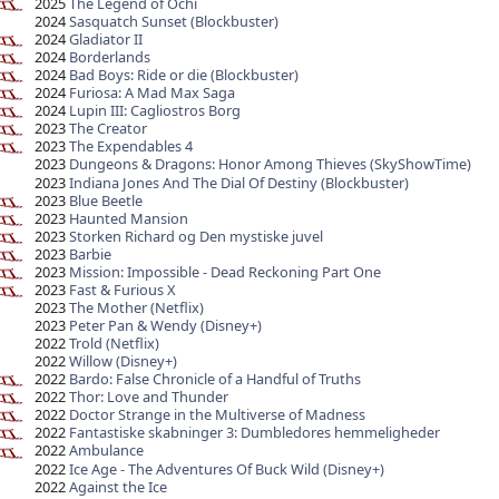
2025
The Legend of Ochi
2024
Sasquatch Sunset (Blockbuster)
2024
Gladiator II
2024
Borderlands
2024
Bad Boys: Ride or die (Blockbuster)
2024
Furiosa: A Mad Max Saga
2024
Lupin III: Cagliostros Borg
2023
The Creator
2023
The Expendables 4
2023
Dungeons & Dragons: Honor Among Thieves (SkyShowTime)
2023
Indiana Jones And The Dial Of Destiny (Blockbuster)
2023
Blue Beetle
2023
Haunted Mansion
2023
Storken Richard og Den mystiske juvel
2023
Barbie
2023
Mission: Impossible - Dead Reckoning Part One
2023
Fast & Furious X
2023
The Mother (Netflix)
2023
Peter Pan & Wendy (Disney+)
2022
Trold (Netflix)
2022
Willow (Disney+)
2022
Bardo: False Chronicle of a Handful of Truths
2022
Thor: Love and Thunder
2022
Doctor Strange in the Multiverse of Madness
2022
Fantastiske skabninger 3: Dumbledores hemmeligheder
2022
Ambulance
2022
Ice Age - The Adventures Of Buck Wild (Disney+)
2022
Against the Ice